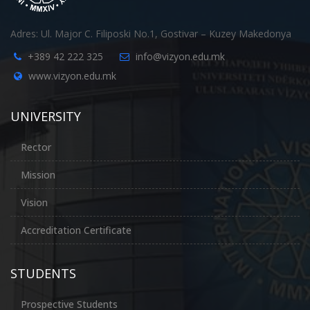
Adres: Ul. Major C. Filiposki No.1, Gostivar – Kuzey Makedonya
+389 42 222 325
info@vizyon.edu.mk
www.vizyon.edu.mk
UNIVERSITY
Rector
Mission
Vision
Accreditation Certificate
STUDENTS
Prospective Students