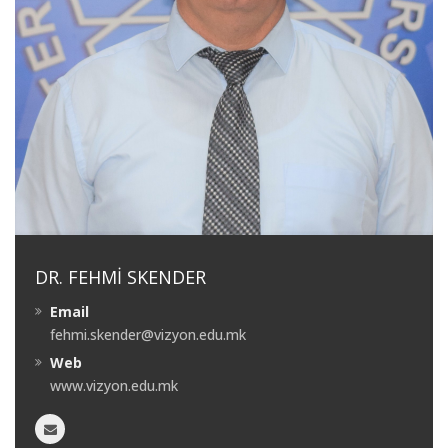
DR. FEHMI SKENDER
Email
fehmi.skender@vizyon.edu.mk
Web
www.vizyon.edu.mk