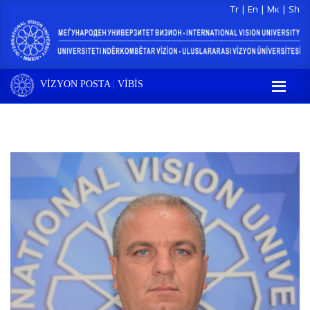
Tr
|
En
|
Мк
|
Sh
VİZYON POSTA
|
VİBİS