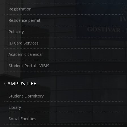
Registration
Residence permit
Publicity
ID Card Services
Academic calendar
Student Portal - VIBIS
CAMPUS LIFE
Student Dormitory
Library
Social Facilities