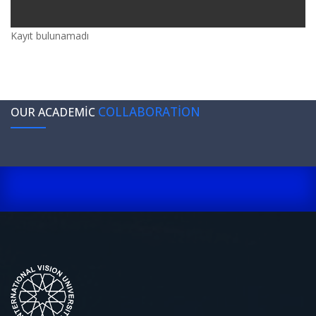
Kayıt bulunamadı
COLLABORATION
OUR ACADEMIC